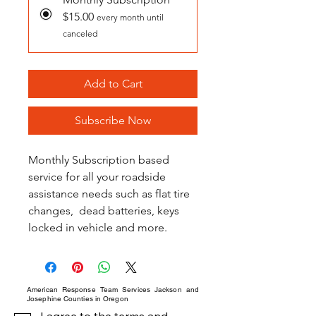
$15.00
every month until
canceled
Add to Cart
Subscribe Now
Monthly Subscription based 
service for all your roadside 
assistance needs such as flat tire 
changes,  dead batteries, keys 
locked in vehicle and more.
American Response Team Services Jackson and
Josephine Counties in Oregon