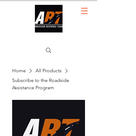
American Response Team LLC.
Home
All Products
Subscribe to the Roadside
Assistance Program