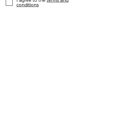
I agree to the
terms and
conditions