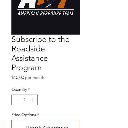
Subscribe to the
Roadside
Assistance
Program
Price
$15.00
per month
Quantity
*
Price Options
*
Monthly Subscription