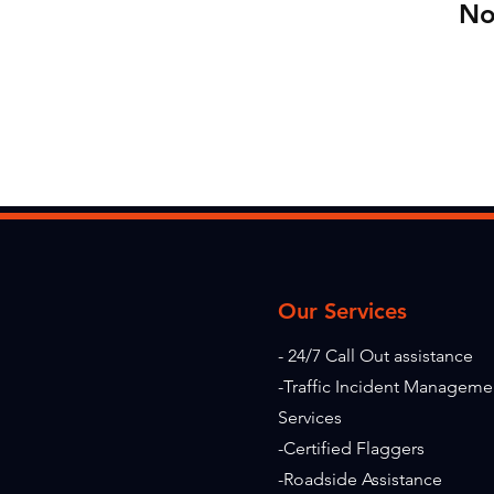
No
Our Services
- 24/7 Call Out assistance
-Traffic Incident Manageme
Services
-Certified Flaggers
-Roadside Assistance