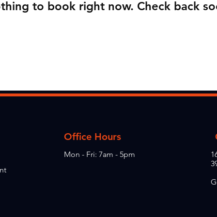
thing to book right now. Check back so
Office Hours
Mon - Fri: 7am - 5pm
1
3
nt
G