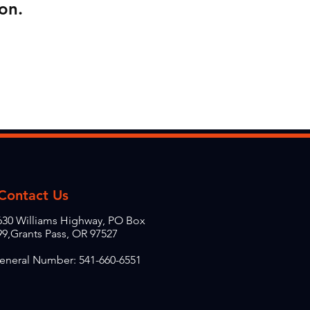
on.
Contact Us
630 Williams Highway, PO Box
99,Grants Pass, OR 97527
eneral Number: 541-660-6551