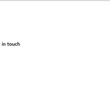
w Companies
Roadside Assistance
Donate
Con
 in touch