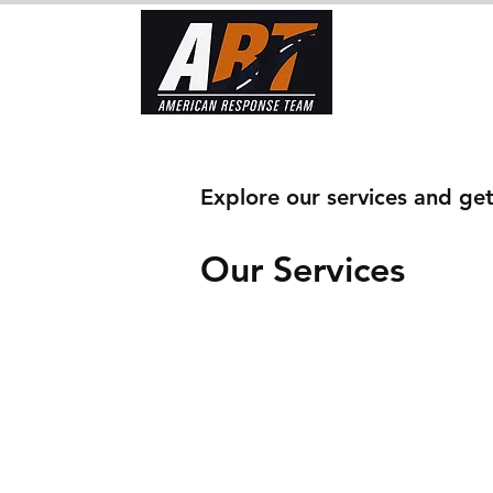
Home
To
Explore our services and get
Our Services